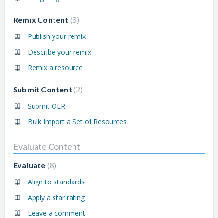
3
Remix Content
Publish your remix
Describe your remix
Remix a resource
2
Submit Content
Submit OER
Bulk Import a Set of Resources
Evaluate Content
8
Evaluate
Align to standards
Apply a star rating
Leave a comment