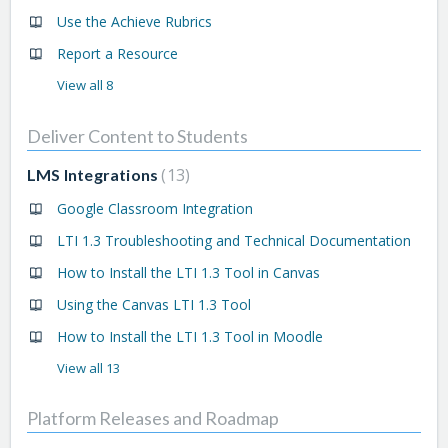
Use the Achieve Rubrics
Report a Resource
View all 8
Deliver Content to Students
13
LMS Integrations
Google Classroom Integration
LTI 1.3 Troubleshooting and Technical Documentation
How to Install the LTI 1.3 Tool in Canvas
Using the Canvas LTI 1.3 Tool
How to Install the LTI 1.3 Tool in Moodle
View all 13
Platform Releases and Roadmap