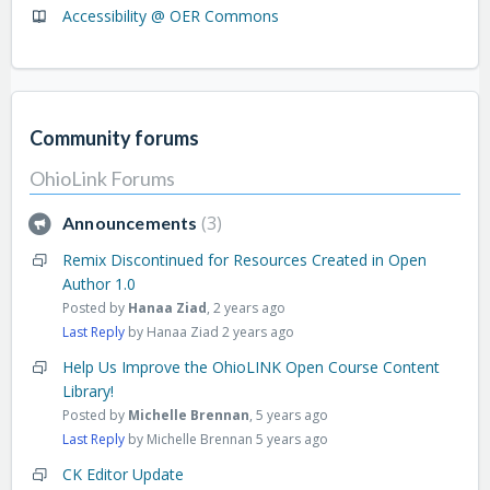
Accessibility @ OER Commons
Community forums
OhioLink Forums
3
Announcements
Remix Discontinued for Resources Created in Open
Author 1.0
Posted by
Hanaa Ziad
,
2 years ago
Last Reply
by Hanaa Ziad
2 years ago
Help Us Improve the OhioLINK Open Course Content
Library!
Posted by
Michelle Brennan
,
5 years ago
Last Reply
by Michelle Brennan
5 years ago
CK Editor Update