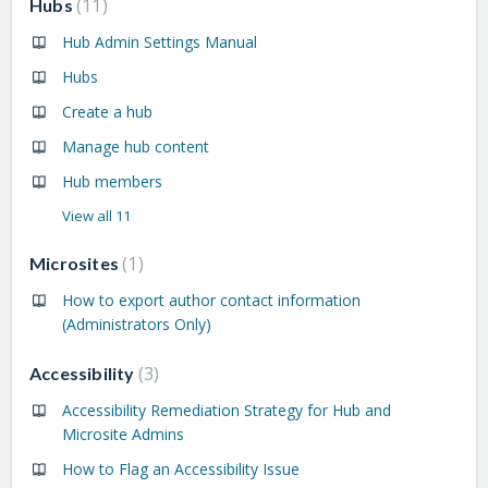
11
Hubs
Hub Admin Settings Manual
Hubs
Create a hub
Manage hub content
Hub members
View all 11
1
Microsites
How to export author contact information
(Administrators Only)
3
Accessibility
Accessibility Remediation Strategy for Hub and
Microsite Admins
How to Flag an Accessibility Issue