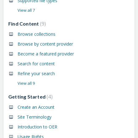
Supported file types
View all 7
9
Find Content
Browse collections
Browse by content provider
Become a featured provider
Search for content
Refine your search
View all 9
4
Getting Started
Create an Account
Site Terminology
Introduction to OER
Usage Rights