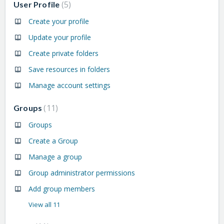
5
User Profile
Create your profile
Update your profile
Create private folders
Save resources in folders
Manage account settings
11
Groups
Groups
Create a Group
Manage a group
Group administrator permissions
Add group members
View all 11