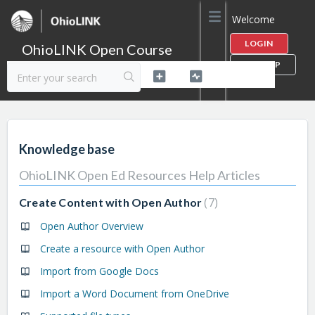
Welcome
LOGIN
OhioLINK Open Course
SIGN UP
Content Library Help
Knowledge base
OhioLINK Open Ed Resources Help Articles
7
Create Content with Open Author
Open Author Overview
Create a resource with Open Author
Import from Google Docs
Import a Word Document from OneDrive