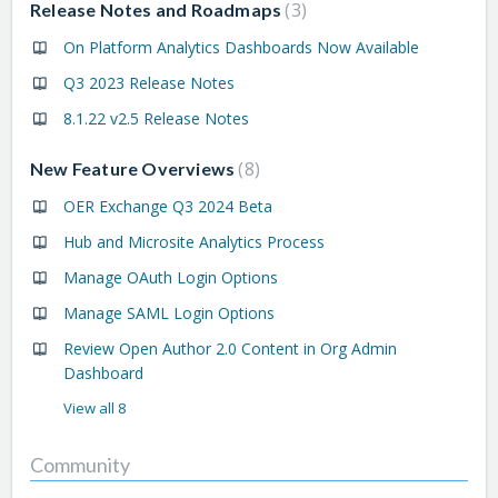
3
Release Notes and Roadmaps
On Platform Analytics Dashboards Now Available
Q3 2023 Release Notes
8.1.22 v2.5 Release Notes
8
New Feature Overviews
OER Exchange Q3 2024 Beta
Hub and Microsite Analytics Process
Manage OAuth Login Options
Manage SAML Login Options
Review Open Author 2.0 Content in Org Admin
Dashboard
View all 8
Community