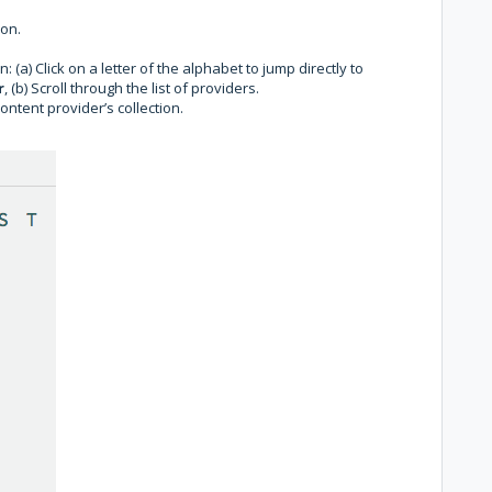
ion.
: (a) Click on a letter of the alphabet to jump directly to
r
, (b) Scroll through the list of providers.
content provider’s collection.