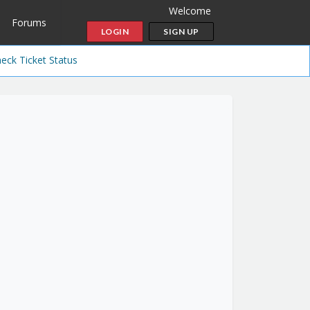
Welcome
Forums
LOGIN
SIGN UP
eck Ticket Status