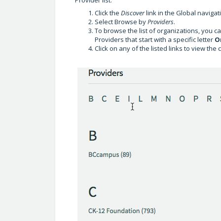
Click the
Discover
link in the Global navigat
Select Browse by
Providers
.
To browse the list of organizations, you can
Providers that start with a specific letter
O
Click on any of the listed links to view the 