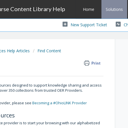
se Content Library Help
Home
Solutions
New Support Ticket
Ch
s Help Articles
Find Content
Print
esources designed to support knowledge sharing and access
 over 350 collections from trusted OER Providers.
rovider, please see
Becoming a #OhioLINK Provider
ources
e provider is to start your browsing with our alphabetized