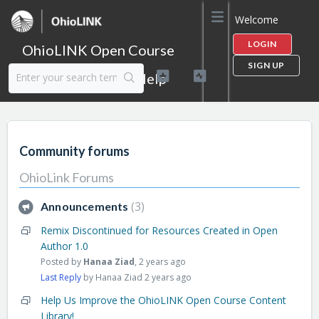
Welcome
LOGIN
OhioLINK Open Course
SIGN UP
Content Library Help
Community forums
OhioLink Forums
3
Announcements
Remix Discontinued for Resources Created in Open
Author 1.0
Posted by
Hanaa Ziad
,
2 years ago
Last Reply
by Hanaa Ziad
2 years ago
Help Us Improve the OhioLINK Open Course Content
Library!