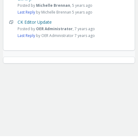
Posted by
Michelle Brennan
,
5 years ago
Last Reply
by Michelle Brennan
5 years ago
CK Editor Update
Posted by
OER Administrator
,
7 years ago
Last Reply
by OER Administrator
7 years ago