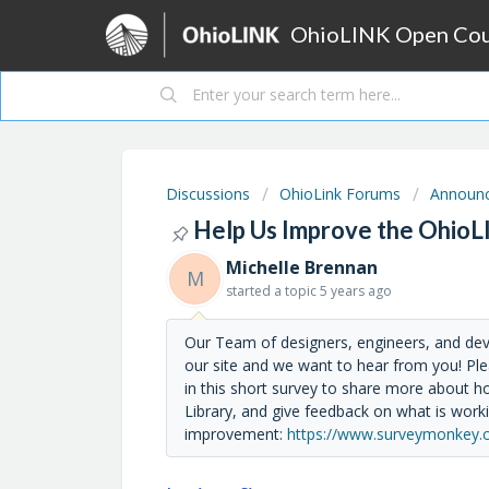
OhioLINK Open Cour
Discussions
OhioLink Forums
Announ
Help Us Improve the OhioL
Michelle Brennan
M
started a topic
5 years ago
Our Team of designers, engineers, and de
our site and we want to hear from you! Ple
in this short survey to share more about
Library, and give feedback on what is work
improvement:
https://www.surveymonkey.