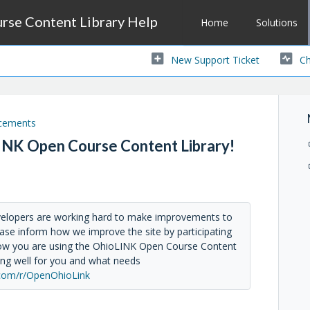
se Content Library Help
Home
Solutions
New Support Ticket
Ch
cements
INK Open Course Content Library!
velopers are working hard to make improvements to
ase inform how we improve the site by participating
 how you are using the OhioLINK Open Course Content
ing well for you and what needs
com/r/OpenOhioLink