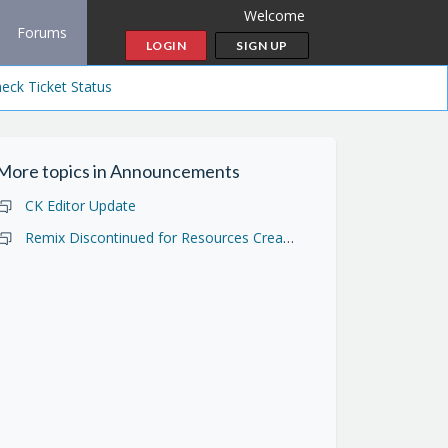
Welcome
Forums
LOGIN
SIGN UP
eck Ticket Status
More topics in
Announcements
CK Editor Update
Remix Discontinued for Resources Created in Open Author 1.0