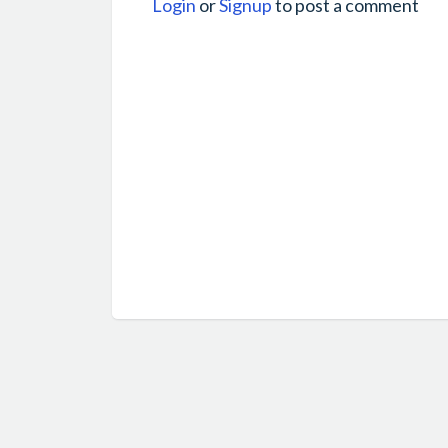
Login
or
Signup
to post a comment