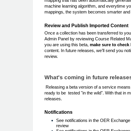
mapping that has been automatically generat
machine learning algorithm, and everytime y
mappings, the system becomes smarter and 
Review and Publish Imported Content
Once a collection has been transferred to your
Admin Panel by reviewing Course Related Mat
you are using this beta,
make sure to check 
content. In future releases, we’ll send you not
review.
What's coming in future release
Releasing a beta version of a service means th
ready to be tested "in the wild". With that in 
releases.
Notifications
See notifications in the OER Exchange
review
See notifications in the OER Exchange 