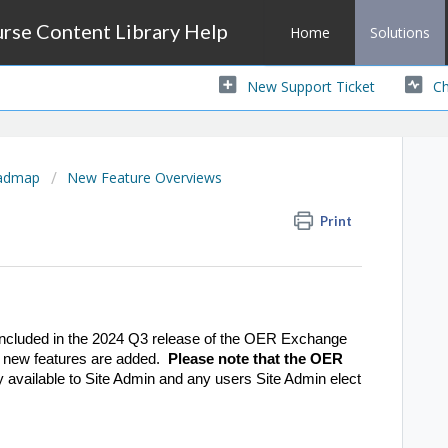
se Content Library Help
Home
Solutions
New Support Ticket
Ch
oadmap
New Feature Overviews
Print
s included in the 2024 Q3 release of the OER Exchange
 new features are added.
Please note that the OER
nly available to Site Admin and any users Site Admin elect