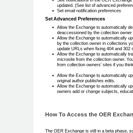
updated. (See list of advanced preferen
Set email notification preferences
Set Advanced Preferences
Allow the Exchange to automatically de
deaccessioned by the collection owner i
Allow the Exchange to automatically u
by the collection owner in collections 
update URLs when fixing 404 and 302 s
Allow the Exchange to automatically 
microsite from the collection owner. Y
from collection owners' sites if you thi
Allow the Exchange to automatically up
original author publishes edits.
Allow the Exchange to automatically up
owners add or change subjects, educati
How To Access the OER Excha
The OER Exchange is still in a beta phase, so 