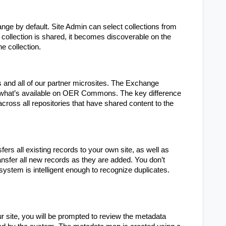
ge by default. Site Admin can select collections from
 collection is shared, it becomes discoverable on the
e collection.
nd all of our partner microsites. The Exchange
o what’s available on OER Commons. The key difference
across all repositories that have shared content to the
fers all existing records to your own site, as well as
ransfer all new records as they are added. You don’t
system is intelligent enough to recognize duplicates.
r site, you will be prompted to review the metadata