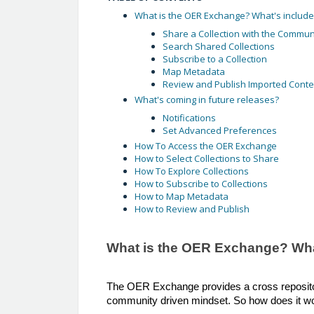
What is the OER Exchange? What's included
Share a Collection with the Commun
Search Shared Collections
Subscribe to a Collection
Map Metadata
Review and Publish Imported Conte
What's coming in future releases?
Notifications
Set Advanced Preferences
How To Access the OER Exchange
How to Select Collections to Share
How To Explore Collections
How to Subscribe to Collections
How to Map Metadata
How to Review and Publish
What is the OER Exchange? What
The OER Exchange provides a cross repositor
community driven mindset. So how does it w