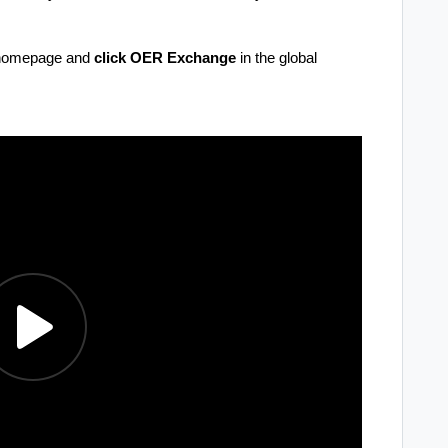
r homepage and
click
OER Exchange
in the global