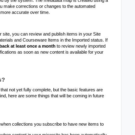
ed by the system. The metadata map is created using a
ou make corrections or changes to the automated
more accurate over time.
 site, you can review and publish items in your Site
erials and Courseware Items in the Imported status. If
back at least once a month
to review newly imported
ifications as soon as new content is available for your
s?
at not yet fully complete, but the basic features are
mind, here are some things that will be coming in future
 when collections you subscribe to have new items to
when content in your microsite has been automatically