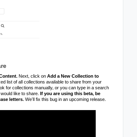
are
Content.
Next, click on
Add a New Collection to
ed list of all collections available to share from your
ook for collections manually, or you can type in a search
 would like to share.
If you are using this beta, be
ase letters.
We'll fix this bug in an upcoming release.