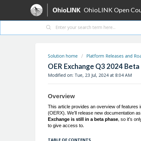
OhioLINK Open Cour
Solution home
Platform Releases and R
OER Exchange Q3 2024 Beta
Modified on: Tue, 23 Jul, 2024 at 8:04 AM
Overview
This article provides an overview of feature
(OERX). We’ll release new documentation as
Exchange is still in a beta phase
, so it’s o
to give access to.
TABLE OF CONTENTS