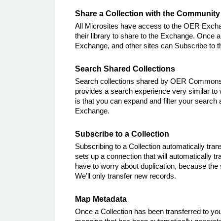
Share a Collection with the Community
All Microsites have access to the OER Exchan
their library to share to the Exchange. Once a
Exchange, and other sites can Subscribe to th
Search Shared Collections
Search collections shared by OER Commons a
provides a search experience very similar t
is that you can expand and filter your search 
Exchange.
Subscribe to a Collection
Subscribing to a Collection automatically trans
sets up a connection that will automatically t
have to worry about duplication, because the 
We’ll only transfer new records.
Map Metadata
Once a Collection has been transferred to you