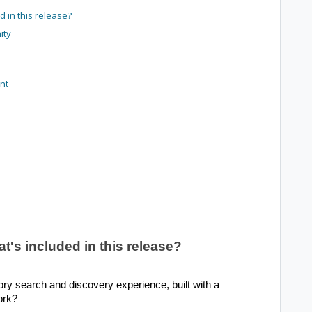
 in this release?
ity
nt
's included in this release?
y search and discovery experience, built with a
ork?