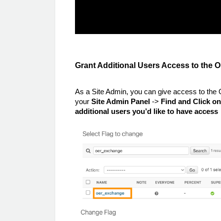
Grant Additional Users Access to th
As a Site Admin, you can give access to the
your
Site Admin Panel
->
Find and Click o
additional users you’d like to have access