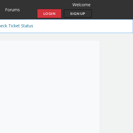
Welcome
Forums
LOGIN
SIGN UP
eck Ticket Status