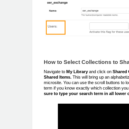
How to Select Collections to Sh
Navigate to
My Library
and click on
Shared 
Shared Items.
This will bring up an alphabetiz
microsite. You can use the scroll buttons to l
term if you know exactly which collection you
sure to type your search term in all lower c