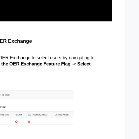
e OER Exchange
 OER Exchange to select users by navigating to
n the OER Exchange Feature Flag
->
Select