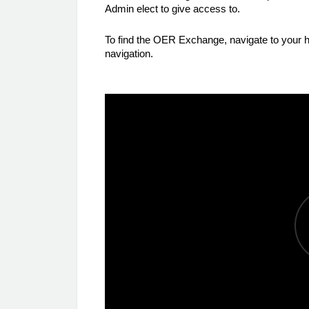
Admin elect to give access to.
To find the OER Exchange, navigate to you
navigation.