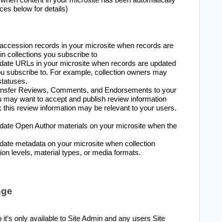
ces below for details)
accession records in your microsite when records are
n collections you subscribe to
pdate URLs in your microsite when records are updated
you subscribe to. For example, collection owners may
tatuses.
transfer Reviews, Comments, and Endorsements to your
ou may want to accept and publish review information
nk this review information may be relevant to your users.
date Open Author materials on your microsite when the
date metadata on your microsite when collection
on levels, material types, or media formats.
nge
it’s only available to Site Admin and any users Site