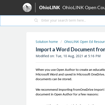
OhioLINK Open Cour
Solution home
OhioLINK Open Ed Resource
Import a Word Document fro
Modified on: Tue, 10 Aug, 2021 at 5:16 PM
When you use Open Author to create an education
Microsoft Word and saved in Microsoft OneDrive. 
documents can be stored.
We recommend importing fromOneDrive Import in
document in Open Author for a few reasons: