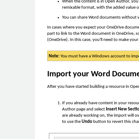
When the content is in Open Author, you c
remixable format, with the added value o
You can share Word documents without wo
In cases where you expect your OneDrive documen
part to link to the Word document in OneDrive, s
(OneDrive). In this case, you'll need to make you
Note:
You must have a Windows account to imp
Import your Word Docum
After you have started building a resource in O
If you already have content in your resou
Author page and select
Insert New Secti
are already working on, the import will ov
to use the
Undo
button to revert this ch