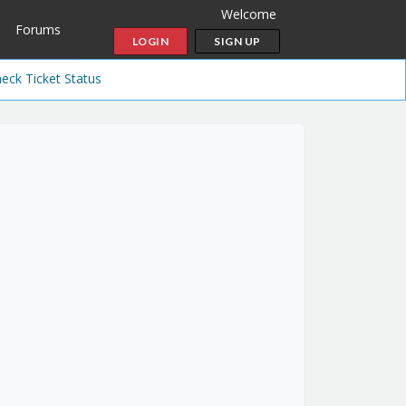
Welcome
Forums
LOGIN
SIGN UP
eck Ticket Status