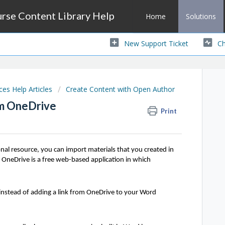
se Content Library Help
Home
Solutions
New Support Ticket
Ch
s Help Articles
Create Content with Open Author
m OneDrive
Print
al resource, you can import materials that you created in
OneDrive is a free web-based application in which
stead of adding a link from OneDrive to your Word