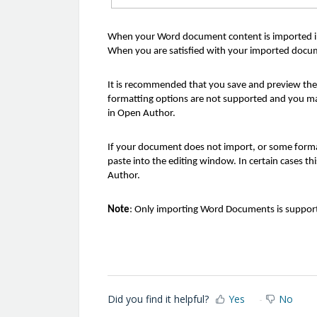
When your Word document content is imported int
When you are satisfied with your imported docume
It is recommended that you save and preview th
formatting options are not supported and you ma
in Open Author.
If your document does not import, or some formatt
paste into the editing window. In certain cases t
Author.
Note
: Only importing Word Documents is supporte
Did you find it helpful?
Yes
No