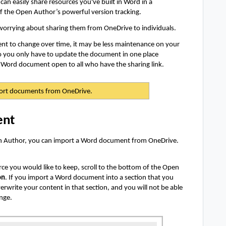
an easily share resources you've built in Word in a
f the Open Author’s powerful version tracking.
rrying about sharing them from OneDrive to individuals.
t to change over time, it may be less maintenance on your
o you only have to update the document in one place
r Word document open to all who have the sharing link.
ort documents from OneDrive.
ent
pen Author, you can import a Word document from OneDrive.
rce you would like to keep, scroll to the bottom of the Open
on
. If you import a Word document into a section that you
erwrite your content in that section, and you will not be able
ange.