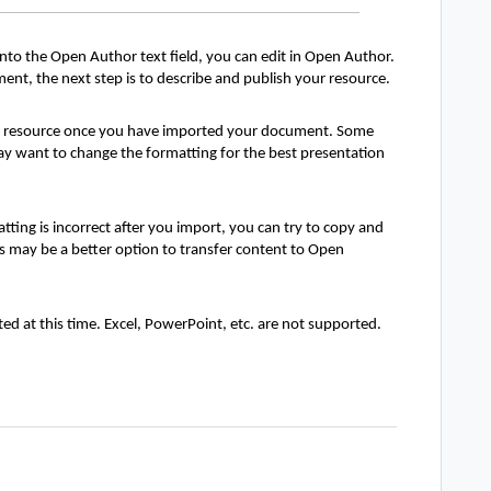
o the Open Author text field, you can edit in Open Author.
nt, the next step is to describe and publish your resource.
e resource once you have imported your document. Some
y want to change the formatting for the best presentation
ing is incorrect after you import, you can try to copy and
his may be a better option to transfer content to Open
d at this time. Excel, PowerPoint, etc. are not supported.