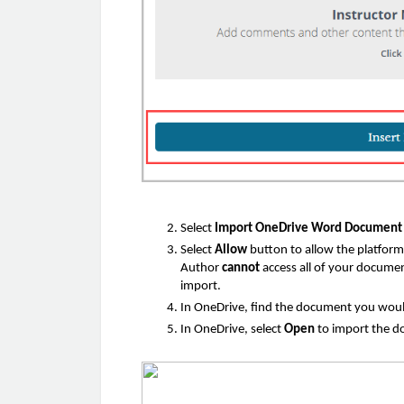
Select
Import OneDrive Word Documen
Select
Allow
button to allow the platfor
Author
cannot
access all of your docum
import.
In OneDrive, find the document you would
In OneDrive, select
Open
to import the 