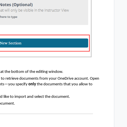
t
at the bottom of the editing window.
m to retrieve documents from your OneDrive account. Open
ents—you specify
only
the documents that you allow to
 like to import and select the document.
document.