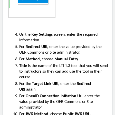
On the
Key Settings
screen, enter the required
information.
For
Redirect URI,
enter the value provided by the
OER Commons or Site administrator.
For
Method,
choose
Manual Entry.
Title
is the name of the LTI 1.3 tool that you will send
to instructors so they can add use the tool in their
course.
For the
Target Link URI,
enter the
Redirect
URI
again.
For
OpenID Connection Initiation Url
, enter the
value provided by the OER Commons or Site
administrator.
For
JWK Method
, choose
Public JWK URL.