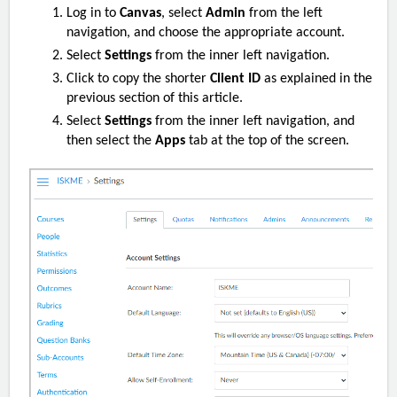
Log in to
Canvas
, select
Admin
from the left
navigation, and choose the appropriate account.
Select
Settings
from the inner left navigation.
Click to copy the
shorter
Client ID
as explained in the
previous section of this article.
Select
Settings
from the inner left navigation, and
then select the
Apps
tab at the top of the screen.