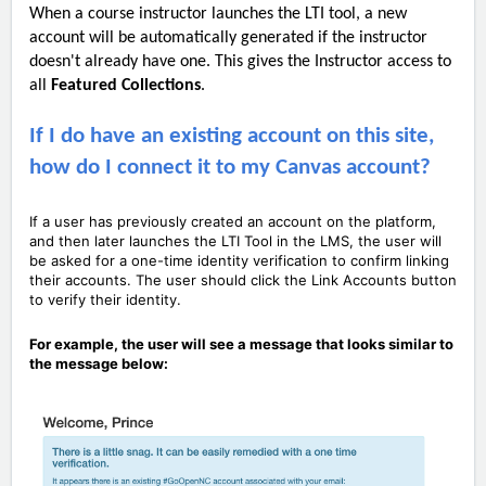
When a course instructor launches the LTI tool, a new
account will be automatically generated if the instructor
doesn't already have one. This gives the Instructor access to
all
Featured C
ollections
.
If I do have an existing account on this site,
how do I connect it to my Canvas account?
If a user has previously created an account on the platform,
and then later launches the LTI Tool in the LMS, the user will
be asked for a one-time identity verification to confirm linking
their accounts. The user should click the Link Accounts button
to verify their identity.
For example, the user will see a message that looks similar to
the message below: