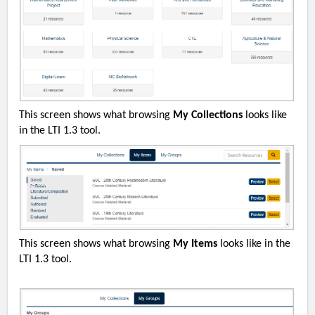
This screen shows what browsing
My Collections
looks like
in the LTI 1.3 tool.
This screen shows what browsing
My Items
looks like in the
LTI 1.3 tool.