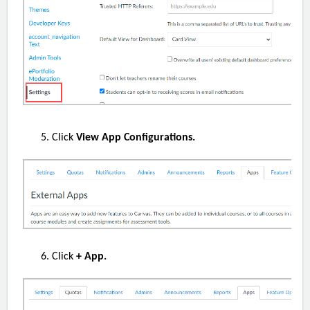
Click
View App Configurations.
Click
+ App.