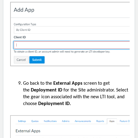
Go back to the
External Apps
screen to get
the
Deployment ID
for the Site administrator. Select
the gear icon associated with the new LTI tool, and
choose
Deployment ID.