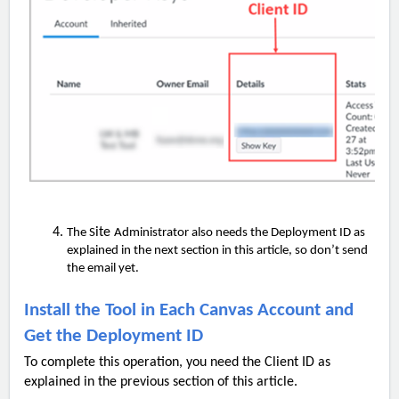
ite
The S
Administrator also needs the Deployment ID as
explained in the next section in this article, so don’t send
the email yet.
Install the Tool in Each Canvas Account and
Get the Deployment ID
To complete this operation, you need the Client ID as
explained in the previous section of this article.