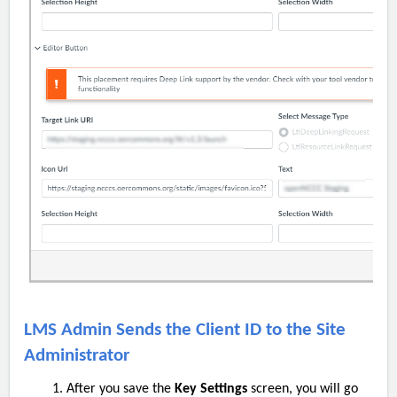
LMS Admin Sends the Client ID to the Site
Administrator
After you save the
Key Settings
screen, you will go