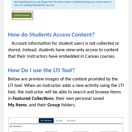
How do Students Access Content?
Account information for student users is not collected or
stored. Instead, students have view-only access to content
that their instructors have embedded in Canvas courses.
How Do I use the LTI Tool?
Below are preview images of the content provided by the
LTI tool. When an instructor adds a new activity using the LTI
tool, the instructor will be able to search and browse items
in
Featured
Collections
, their own personal saved
My
Items
, and their
Group
folders.