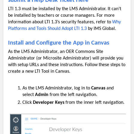
submit a Help Desk Ticket Here
LTI 1.3 must be installed by the LMS Administrator. It can’t
be installed by teachers or course managers. For more
information about LTI 1.3’s security features, refer to
Why
Platforms and Tools Should Adopt LTI 1.3
by IMS Global.
Install and Configure the App in Canvas
As the LMS Administrator, an OER Commons Site
Administrator (or Microsite Administrator) will provide you
with setup URLs and these instructions. Follow these steps to
create a new LTI Tool in Canvas.
As the LMS Administrator, log in to
Canvas
and
select
Admin
from the left navigation.
Click
Developer Keys
from the inner left navigation.