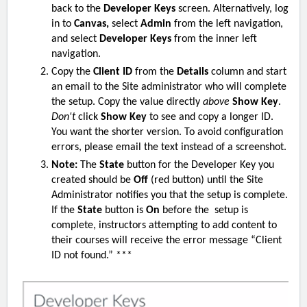
back to the
Developer Keys
screen. Alternatively, log
in to
Canvas,
select
Admin
from the left navigation,
and select
Developer Keys
from the inner left
navigation.
Copy the
Client ID
from the
Details
column and start
an email to the S
ite
administrator who will complete
the setup. Copy the value directly
above
Show Key
.
Don't
click
Show Key
to see and copy a longer ID.
You want the shorter version. To avoid configuration
errors, please email the text instead of a screenshot.
Note:
The
State
button for the Developer Key you
created should be
Off
(red button)
until the S
ite
Administrator notifies you that the setup is complete.
If the
State
button is
On
before the setup is
complete, instructors attempting to add content to
their courses will receive the error message “Client
ID not found.” ***