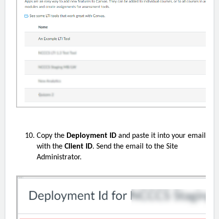
Copy the
Deployment ID
and paste it into your email
with the
Client ID
. Send the email to the
S
ite
Administrator.