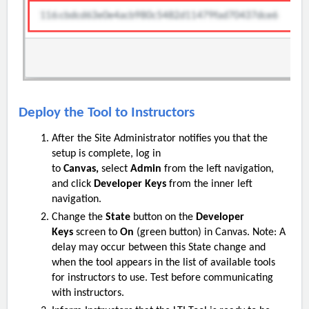
Deploy the Tool to Instructors
After the S
ite
Administrator notifies you that the
setup is complete, log in
to
Canvas,
select
Admin
from the left navigation,
and click
Developer Keys
from the inner left
navigation.
Change the
State
button on the
Developer
Keys
screen to
On
(green button) in Canvas. Note: A
delay may occur between this State change and
when the tool appears in the list of available tools
for instructors to use. Test before communicating
with instructors.