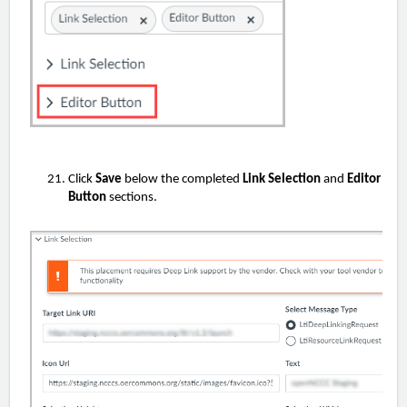
Click
Save
below the completed
Link Selection
and
Editor
Button
sections.