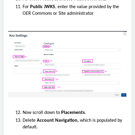
For
Public JWKS
, enter the value provided by the
OER Commons or Site administrator
Now scroll down to
Placements
.
Delete
Account Navigation,
which is populated by
default.