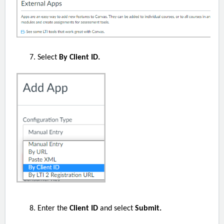
Select
By Client ID.
Enter the
Client ID
and select
Submit.