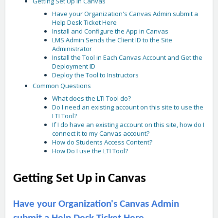
Getting Set Up in Canvas
Have your Organization's Canvas Admin submit a
Help Desk Ticket Here
Install and Configure the App in Canvas
LMS Admin Sends the Client ID to the Site
Administrator
Install the Tool in Each Canvas Account and Get the
Deployment ID
Deploy the Tool to Instructors
Common Questions
What does the LTI Tool do?
Do I need an existing account on this site to use the
LTI Tool?
If I do have an existing account on this site, how do I
connect it to my Canvas account?
How do Students Access Content?
How Do I use the LTI Tool?
Getting Set Up in Canvas
Have your Organization's Canvas Admin