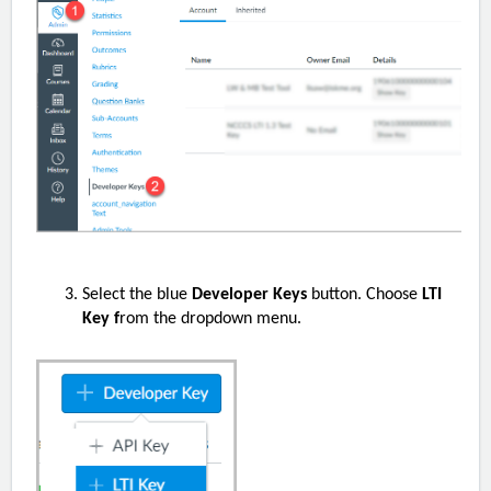
Select the blue
Developer Keys
button. Choose
LTI
Key f
rom the dropdown menu.