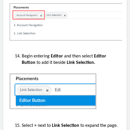
Begin entering
Editor
and then select
Editor
Button
to add it beside
Link Selection.
Select
>
next to
Link Selection
to expand the page.