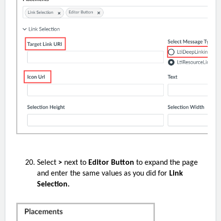
Select
>
next to
Editor Button
to expand the page
and enter the same values as you did for
Link
Selection.