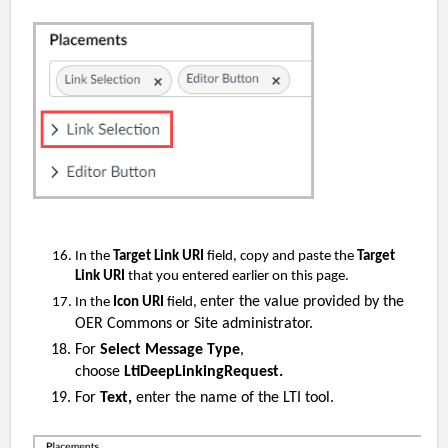
In the
Target Link URI
field, copy and paste the
Target
Link URI
that you entered earlier on this page.
enter the value provided by the
In the
Icon URI
field,
OER Commons or Site administrator.
For
Select Message Type
,
choose
LtiDeepLinkingRequest.
For
Text,
enter the name of the LTI tool.