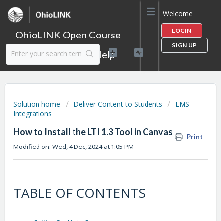
Welcome
LOGIN
OhioLINK Open Course
SIGN UP
Content Library Help
Solution home
Deliver Content to Students
LMS
Integrations
How to Install the LTI 1.3 Tool in Canvas
Print
Modified on: Wed, 4 Dec, 2024 at 1:05 PM
TABLE OF CONTENTS