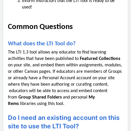
Inform Instructors that the LTI Tool is ready to be
used!
Common Questions
What does the LTI Tool do?
The LTI 1.3 tool allows any educator to find learning
activities that have been published to
Featured Collections
on your site, and embed them within assignments, modules,
or other Canvas pages. If educators are members of Groups
or already have a Personal Account account on your site
where they have been authoring or curating content,
educators will be able to access and embed content
from
Group Shared Folders
and personal
My
Items
libraries using this tool.
Do I need an existing account on this
site to use the LTI Tool?