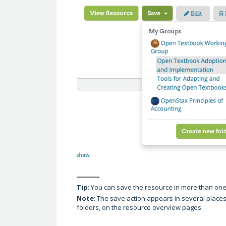
Tip
: You can save the resource in more than one
Note
: The save action appears in several places o
folders, on the resource overview pages.