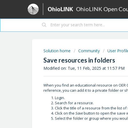
OhioLINK Open Cour
Solution home
Community
User Profil
Save resources in folders
Modified on: Tue, 11 Feb, 2025 at 11:57 PM
When you find an educational resource on OER C
reference, you can add it to a private folder or s
Login.
Search for a resource.
Click the title of a resource from the list 
Click on the
Save
button to open the save 
Select the folder or group where you would