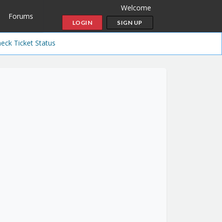
Welcome
Forums
LOGIN
SIGN UP
eck Ticket Status