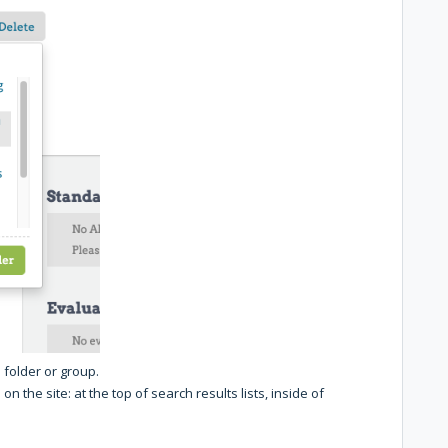
 folder or group.
n the site: at the top of search results lists, inside of