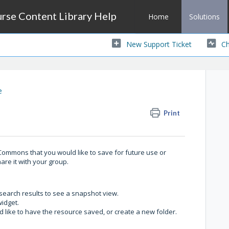
se Content Library Help
Home
Solutions
New Support Ticket
Ch
e
Print
ommons that you would like to save for future use or
hare it with your group.
of search results to see a snapshot view.
widget.
 like to have the resource saved, or create a new folder.