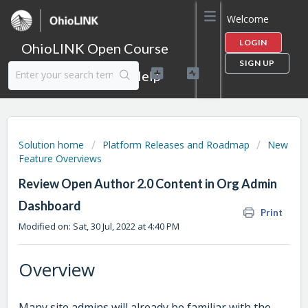
Welcome
LOGIN
OhioLINK Open Course
SIGN UP
Content Library Help
Solution home
Platform Releases and Roadmap
New
Feature Overviews
Review Open Author 2.0 Content in Org Admin
Dashboard
Print
Modified on: Sat, 30 Jul, 2022 at 4:40 PM
Overview
Many site admins will already be familiar with the