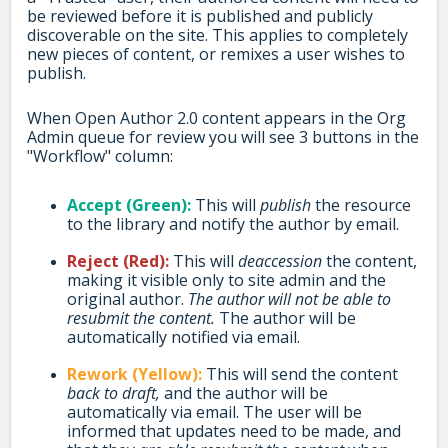
be reviewed before it is published and publicly
discoverable on the site. This applies to completely
new pieces of content, or remixes a user wishes to
publish.
When Open Author 2.0 content appears in the Org
Admin queue for review you will see 3 buttons in the
"Workflow" column:
Accept (Green):
This will
publish
the resource
to the library and notify the author by email.
Reject (Red):
This will
deaccession
the content,
making it visible only to site admin and the
original author.
The author will not be able to
resubmit the content.
The author will be
automatically notified via email.
Rework (Yellow):
This will send the content
back to draft,
and the author will be
automatically via email. The user will be
informed that updates need to be made, and