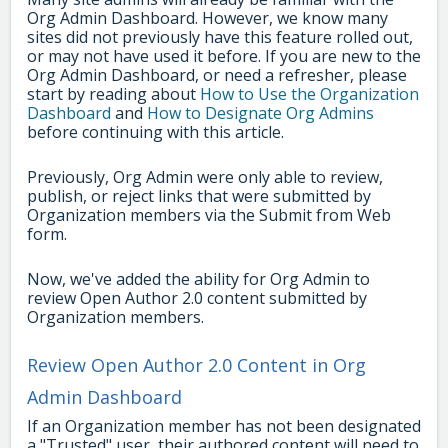
Org Admin Dashboard. However, we know many
sites did not previously have this feature rolled out,
or may not have used it before. If you are new to the
Org Admin Dashboard, or need a refresher, please
start by reading about
How to Use the Organization
Dashboard
and
How to Designate Org Admins
before continuing with this article.
Previously, Org Admin were only able to review,
publish, or reject links that were submitted by
Organization members via the Submit from Web
form.
Now, we've added the ability for Org Admin to
review Open Author 2.0 content submitted by
Organization members.
Review Open Author 2.0 Content in Org
Admin Dashboard
If an Organization member has not been designated
a "Trusted" user, their authored content will need to