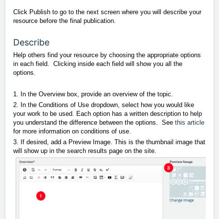
Click Publish to go to the next screen where you will describe your
resource before the final publication.
Describe
Help others find your resource by choosing the appropriate options
in each field. Clicking inside each field will show you all the
options.
1. In the Overview box, provide an overview of the topic.
2. In the Conditions of Use dropdown, select how you would like
your work to be used. Each option has a written description to help
you understand the difference between the options. See
this article
for more information on conditions of use.
3. If desired, add a Preview Image. This is the thumbnail image that
will show up in the search results page on the site.