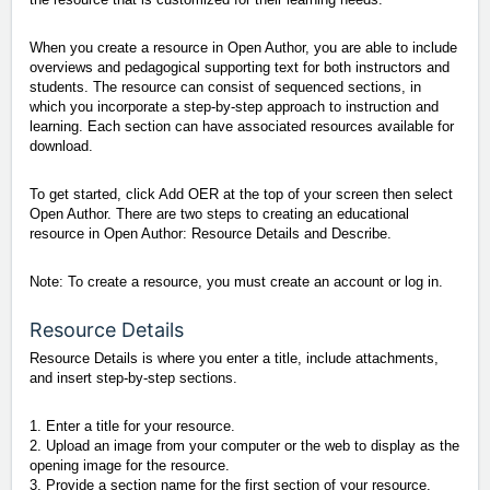
When you create a resource in Open Author, you are able to include
overviews and pedagogical supporting text for both instructors and
students. The resource can consist of sequenced sections, in
which you incorporate a step-by-step approach to instruction and
learning. Each section can have associated resources available for
download.
To get started, click Add OER at the top of your screen then select
Open Author. There are two steps to creating an educational
resource in Open Author: Resource Details and Describe.
Note: To create a resource, you must create an account or log in.
Resource Details
Resource Details is where you enter a title, include attachments,
and insert step-by-step sections.
1. Enter a title for your resource.
2. Upload an image from your computer or the web to display as the
opening image for the resource.
3. Provide a section name for the first section of your resource.