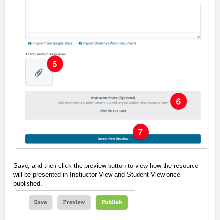
Save, and then click the preview button to view how the resource
will be presented in Instructor View and Student View once
published.