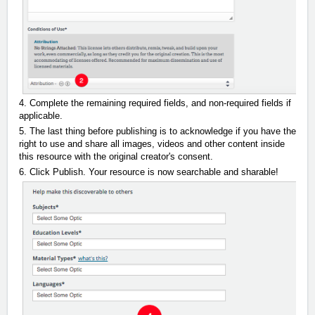
4. Complete the remaining required fields, and non-required fields if
applicable.
5. The last thing before publishing is to acknowledge if you have the
right to use and share all images, videos and other content inside
this resource with the original creator's consent.
6. Click Publish. Your resource is now searchable and sharable!