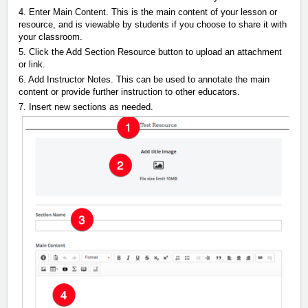
4. Enter Main Content. This is the main content of your lesson or
resource, and is viewable by students if you choose to share it with
your classroom.
5. Click the Add Section Resource button to upload an attachment
or link.
6. Add Instructor Notes. This can be used to annotate the main
content or provide further instruction to other educators.
7. Insert new sections as needed.