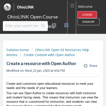
Welcome
LOGIN
OhioLINK Open Course
SIGN UP
Content Library Help
Solution home
OhioLINK Open Ed Resources Help
Articles
Create Content with Open Author
Create a resource with Open Author
Print
Modified on: Wed, 22 Jan, 2020 at 4:02 PM
Create and customize open educational resources to meet your
needs and the needs of your learners.
You can use Open Author to create resources with both instructor
and student facing views. This means that instructors can view the
resource that is customized for instruction, and students can view
the resource that is customized for their learning needs.