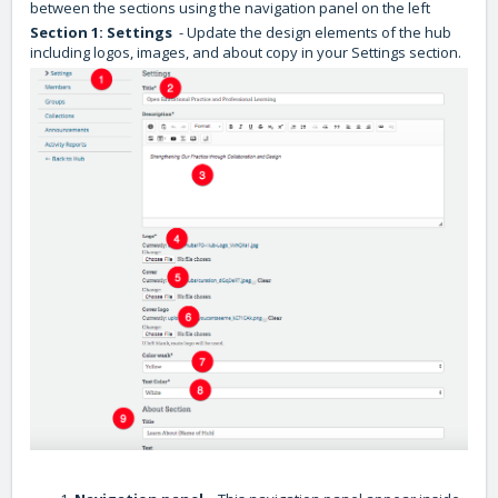
between the sections using the navigation panel on the left
Section 1: Settings
- Update the design elements of the hub
including logos, images, and about copy in your Settings section.