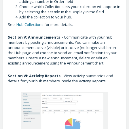
adding a number in Order field
Choose which Collection sets your collection will appear in
by selecting the set title in the Display in the field.
Add the collection to your hub.
See:
Hub Collections
for more details.
Section V: Announcements
- Communicate with your hub
members by posting announcements. You can make an
announcement active (visible) or inactive (no longer visible) on
the Hub page and choose to send an email notification to your
members. Create a new announcement, delete or edit an
existing announcement using the Announcement chart.
Section VI: Activity Reports -
View activity summaries and
details for your hub members inside the Activity Reports.