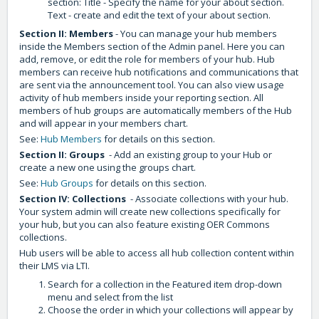
section: Title - Specify the name for your about section.
Text - create and edit the text of your about section.
Section II: Members
- You can manage your hub members
inside the Members section of the Admin panel. Here you can
add, remove, or edit the role for members of your hub. Hub
members can receive hub notifications and communications that
are sent via the announcement tool. You can also view usage
activity of hub members inside your reporting section. All
members of hub groups are automatically members of the Hub
and will appear in your members chart.
See:
Hub Members
for details on this section.
Section II: Groups
- Add an existing group to your Hub or
create a new one using the groups chart.
See:
Hub Groups
for details on this section.
Section IV: Collections
- Associate collections with your hub.
Your system admin will create new collections specifically for
your hub, but you can also feature existing OER Commons
collections.
Hub users will be able to access all hub collection content within
their LMS via LTI.
Search for a collection in the Featured item drop-down
menu and select from the list
Choose the order in which your collections will appear by