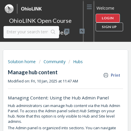
Welcome
LOGIN
OhioLINK Open Course
SIGN UP
Content Library Help
Solution home
Community
Hubs
Manage hub content
Print
Modified on: Fri, 10 Jan, 2025 at 11:47 AM
Managing Content: Using the Hub Admin Panel
Hub administrators can manage hub content via the Hub Admin
Panel. To access the Admin panel select
Hub Settings
on your
hub. Note that this option is only visible to Hub and Site level
admins.
The Admin panel is organized into sections. You can navigate