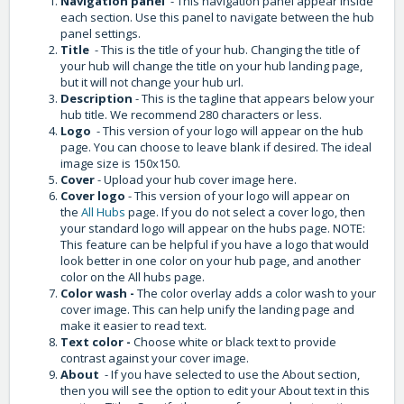
Navigation panel
- This navigation panel appear inside
each section. Use this panel to navigate between the hub
panel settings.
Title
- This is the title of your hub. Changing the title of
your hub will change the title on your hub landing page,
but it will not change your hub url.
Description
- This is the tagline that appears below your
hub title. We recommend 280 characters or less.
Logo
- This version of your logo will appear on the hub
page. You can choose to leave blank if desired. The ideal
image size is 150x150.
Cover
- Upload your hub cover image here.
Cover logo
- This version of your logo will appear on
the
All Hubs
page. If you do not select a cover logo, then
your standard logo will appear on the hubs page. NOTE:
This feature can be helpful if you have a logo that would
look better in one color on your hub page, and another
color on the All hubs page.
Color wash -
The color overlay adds a color wash to your
cover image. This can help unify the landing page and
make it easier to read text.
Text color -
Choose white or black text to provide
contrast against your cover image.
About
- If you have selected to use the About section,
then you will see the option to edit your About text in this