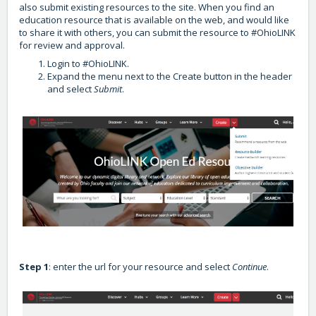
also submit existing resources to the site. When you find an
education resource that is available on the web, and would like
to share it with others, you can submit the resource to #OhioLINK
for review and approval.
Login to #OhioLINK.
Expand the menu next to the Create button in the header
and select
Submit
.
Step 1
: enter the url for your resource and select
Continue
.