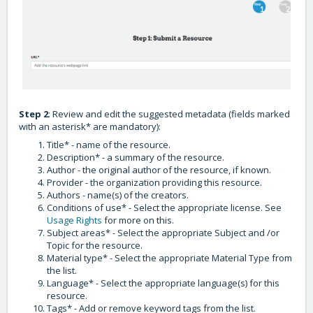
Step 2
: Review and edit the suggested metadata (fields marked
with an asterisk* are mandatory):
Title* - name of the resource.
Description* - a summary of the resource.
Author - the original author of the resource, if known.
Provider - the organization providing this resource.
Authors - name(s) of the creators.
Conditions of use* - Select the appropriate license. See
Usage Rights
for more on this.
Subject areas* - Select the appropriate Subject and /or
Topic for the resource.
Material type* - Select the appropriate Material Type from
the list.
Language* - Select the appropriate language(s) for this
resource.
Tags* - Add or remove keyword tags from the list.