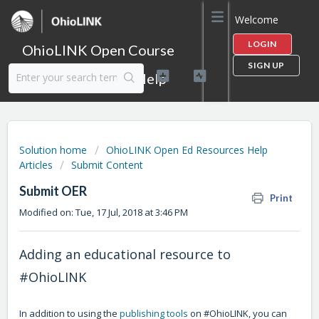
Welcome
LOGIN
OhioLINK Open Course
SIGN UP
Content Library Help
Solution home
OhioLINK Open Ed Resources Help
Articles
Submit Content
Submit OER
Print
Modified on: Tue, 17 Jul, 2018 at 3:46 PM
Adding an educational resource to
#OhioLINK
In addition to using the
publishing tools
on #OhioLINK, you can