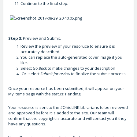
Continue to the final step.
Step 3
: Preview and Submit.
Review the preview of your resoruce to ensure it is
accurately described.
You can replace the auto-generated cover image if you
like.
Select
Go Back
to make changes to your description
-Or- select
Submit for review
to finalize the submit process.
Once your resource has been submitted, it will appear on your
My Items page with the status: Pending.
Your resource is sent to the #OhioLINK Librarians to be reviewed
and approved before it is added to the site. Our team will
confirm that the copyright is accurate and will contact you if they
have any questions.