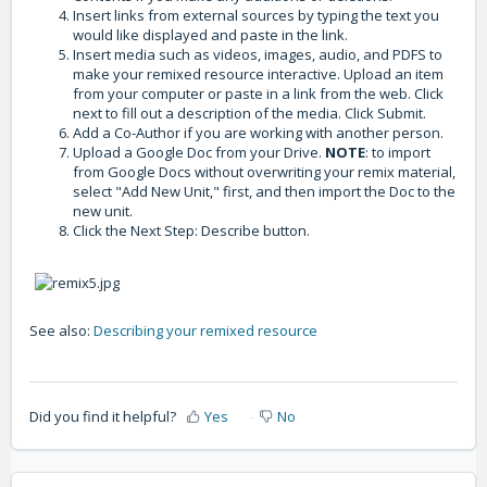
Insert links from external sources by typing the text you
would like displayed and paste in the link.
Insert media such as videos, images, audio, and PDFS to
make your remixed resource interactive. Upload an item
from your computer or paste in a link from the web. Click
next to fill out a description of the media. Click Submit.
Add a Co-Author if you are working with another person.
Upload a Google Doc from your Drive.
NOTE
: to import
from Google Docs without overwriting your remix material,
select "Add New Unit," first, and then import the Doc to the
new unit.
Click the Next Step: Describe button.
See also:
Describing your remixed resource
Did you find it helpful?
Yes
No