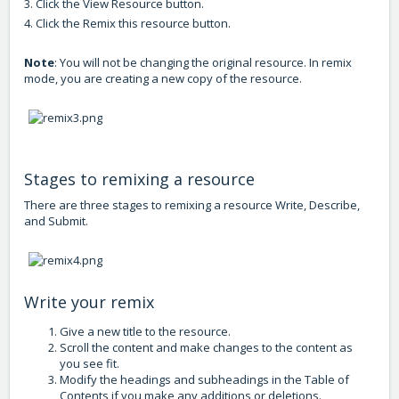
3. Click the View Resource button.
4. Click the Remix this resource button.
Note
: You will not be changing the original resource. In remix
mode, you are creating a new copy of the resource.
Stages to remixing a resource
There are three stages to remixing a resource Write, Describe,
and Submit.
Write your remix
Give a new title to the resource.
Scroll the content and make changes to the content as
you see fit.
Modify the headings and subheadings in the Table of
Contents if you make any additions or deletions.