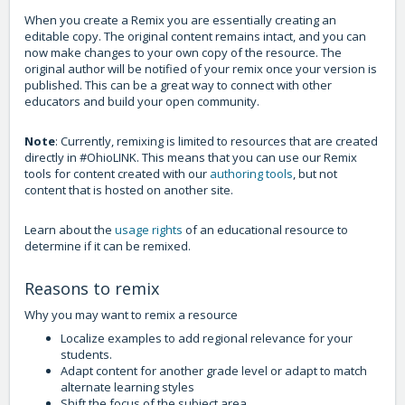
When you create a Remix you are essentially creating an
editable copy. The original content remains intact, and you can
now make changes to your own copy of the resource. The
original author will be notified of your remix once your version is
published. This can be a great way to connect with other
educators and build your open community.
Note
: Currently, remixing is limited to resources that are created
directly in #OhioLINK. This means that you can use our Remix
tools for content created with our
authoring tools
, but not
content that is hosted on another site.
Learn about the
usage rights
of an educational resource to
determine if it can be remixed.
Reasons to remix
Why you may want to remix a resource
Localize examples to add regional relevance for your
students.
Adapt content for another grade level or adapt to match
alternate learning styles
Shift the focus of the subject area.