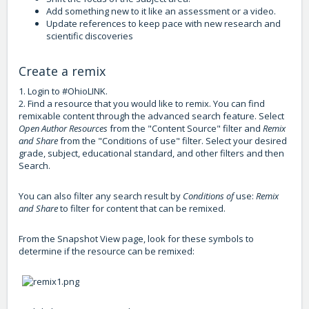
Add something new to it like an assessment or a video.
Update references to keep pace with new research and
scientific discoveries
Create a remix
1. Login to #OhioLINK.
2. Find a resource that you would like to remix. You can find
remixable content through the advanced search feature. Select
Open Author Resources
from the "Content Source" filter and
Remix
and Share
from the "Conditions of use" filter. Select your desired
grade, subject, educational standard, and other filters and then
Search.
You can also filter any search result by
Conditions of
use:
Remix
and Share
to filter for content that can be remixed.
From the Snapshot View page, look for these symbols to
determine if the resource can be remixed: