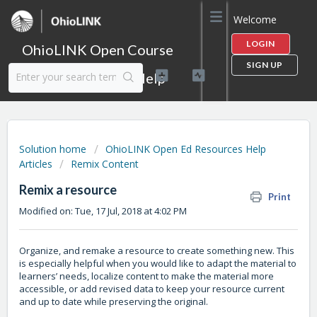
Welcome
LOGIN
OhioLINK Open Course
SIGN UP
Content Library Help
Solution home
OhioLINK Open Ed Resources Help
Articles
Remix Content
Remix a resource
Print
Modified on: Tue, 17 Jul, 2018 at 4:02 PM
Organize, and remake a resource to create something new. This
is especially helpful when you would like to adapt the material to
learners’ needs, localize content to make the material more
accessible, or add revised data to keep your resource current
and up to date while preserving the original.