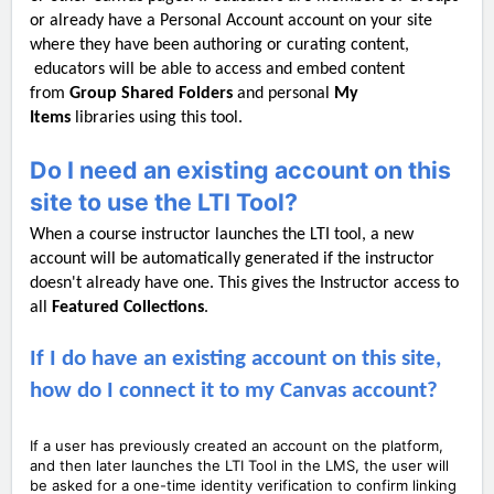
or already have a Personal Account account on your site
where they have been authoring or curating content,
educators will be able to access and embed content
from
Group Shared Folders
and personal
My
Items
libraries using this tool.
Do I need an existing account on this
site to use the LTI Tool?
When a course instructor launches the LTI tool, a new
account will be automatically generated if the instructor
doesn't already have one. This gives the Instructor access to
all
Featured C
ollections
.
If I do have an existing account on this site,
how do I connect it to my Canvas account?
If a user has previously created an account on the platform,
and then later launches the LTI Tool in the LMS, the user will
be asked for a one-time identity verification to confirm linking