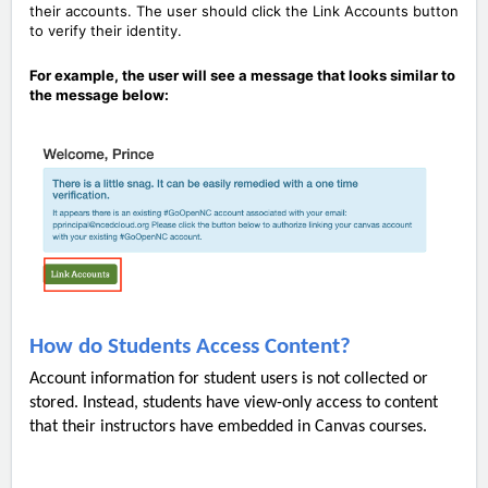
their accounts. The user should click the Link Accounts button
to verify their identity.
For example, the user will see a message that looks similar to
the message below:
How do Students Access Content?
Account information for student users is not collected or
stored. Instead, students have view-only access to content
that their instructors have embedded in Canvas courses.