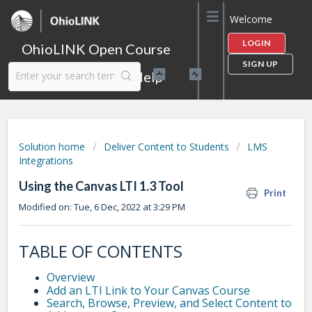
Welcome
LOGIN
OhioLINK Open Course
SIGN UP
Content Library Help
Solution home
Deliver Content to Students
LMS
Integrations
Using the Canvas LTI 1.3 Tool
Print
Modified on: Tue, 6 Dec, 2022 at 3:29 PM
TABLE OF CONTENTS
Overview
Add an LTI Link to Your Canvas Course
Search, Browse, Preview, and Select Content to