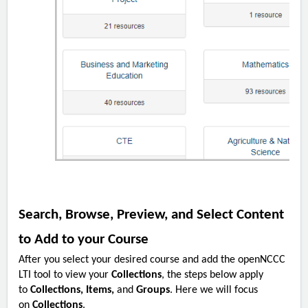
Search, Browse, Preview, and Select Content
to Add to your Course
After you select your desired course and add the openNCCC
LTI tool to view your
Collections
, the steps below apply
to
Collections, Items,
and
Groups
. Here we will focus
on
Collections
.