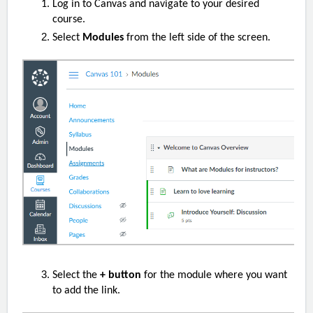
Log in to Canvas and navigate to your desired
course.
Select
Modules
from the left side of the screen.
Select the
+ button
for the module where you want
to add the link.