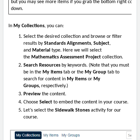
but you may see more items if you grab the bottom right corne
down.
In
My Collections
, you can:
Select the desired collection and browse or filter
results by
Standards Alignments
,
Subject
,
and
Material
type. Here we will select
the
Mathematics Assessment Project
collection.
Search Resources
by keywords. (Note that you must
be in the
My Items
tab or the
My Group
tab to
search for content in
My Items
or
My
Groups,
respectively.)
Preview
the content.
Choose
Select
to embed the content in your course.
Let’s select the
Sidewalk Stones
activity for our
course.