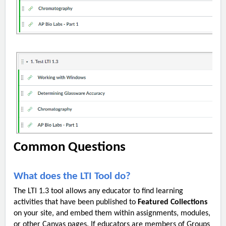
Common Questions
What does the LTI Tool do?
The LTI 1.3 tool allows any educator to find learning
activities that have been published to
Featured Collections
on your site, and embed them within assignments, modules,
or other Canvas pages. If educators are members of Groups