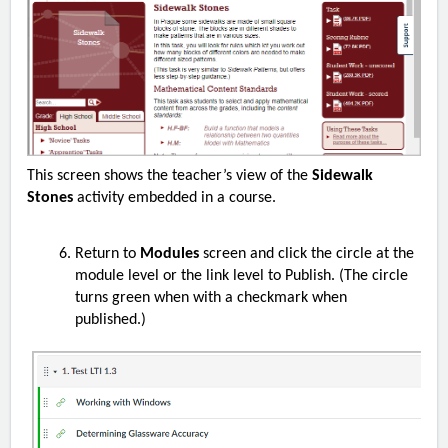
This screen shows the teacher’s view of the
Sidewalk
Stones
activity embedded in a course.
Return to
Modules
screen and click the circle at the
module level or the link level to Publish. (The circle
turns green when with a checkmark when
published.)