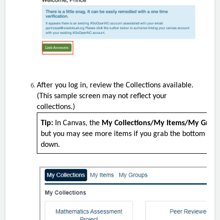
After you log in, review the Collections available.
(This sample screen may not reflect your
collections.)
Tip:
In Canvas, the
My Collections/My Items/My Grou
but you may see more items if you grab the bottom righ
down.