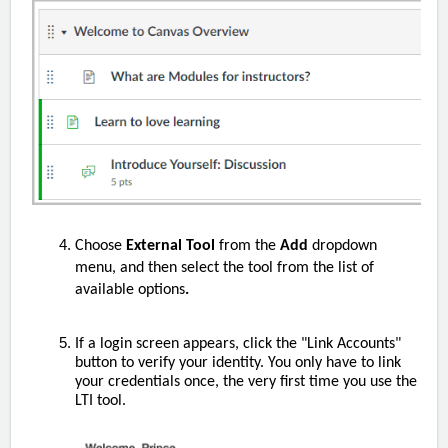
Choose
External Tool
from the
Add
dropdown
menu, and then select the tool from the list of
available options
.
If a login screen appears, click the "Link Accounts"
button to verify your identity. You only have to link
your credentials once, the very first time you use the
LTI tool.