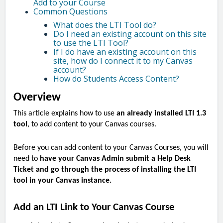
Add to your Course
Common Questions
What does the LTI Tool do?
Do I need an existing account on this site
to use the LTI Tool?
If I do have an existing account on this
site, how do I connect it to my Canvas
account?
How do Students Access Content?
Overview
This article explains how to use
an already installed LTI 1.3
tool
, to add content to your Canvas courses.
Before you can add content to your Canvas Courses, you will
need to
have your Canvas Admin submit a Help Desk
Ticket and go through the process of installing the LTI
tool in your Canvas instance.
Add an LTI Link to Your Canvas Course