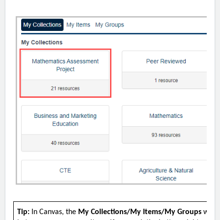
Tip:
In Canvas, the
My Collections/My Items/My Groups
windo