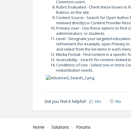
Commons users.
Rubric Evaluated - Check these boxes to f
Rubrics on the site.
Content Source - Search for Open Author R
remixed directly) or Content Provider Reso
Primary User - Use these options to find c
administrators, or students.
Level - Designate your targeted education 
refinement (for example, open Primary to
and select from the list items in each men
Media Format - Find content in a specific 
Accessibility - Search for content related t
Conditions of Use - Select one or more Co
redistribution needs.
Did you find it helpful?
Yes
No
Home
Solutions
Forums