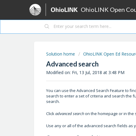
OhioLINK Open Cour
Solution home
OhioLINK Open Ed Resource
Advanced search
Modified on: Fri, 13 Jul, 2018 at 3:48 PM
You can use the Advanced Search Feature to find 
search to enter a set of criteria and search the f
search.
Click
advanced search
on the homepage or in the s
Use any or all of the advanced search fields as 