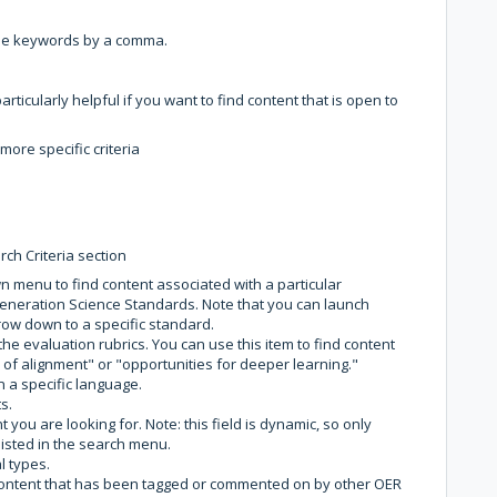
iple keywords by a comma.
s particularly helpful if you want to find content that is open to
ore specific criteria
ch Criteria section
 menu to find content associated with a particular
neration Science Standards. Note that you can launch
ow down to a specific standard.
o the evaluation rubrics. You can use this item to find content
of alignment" or "opportunities for deeper learning."
n a specific language.
s.
 you are looking for. Note: this field is dynamic, so only
listed in the search menu.
l types.
d content that has been tagged or commented on by other OER