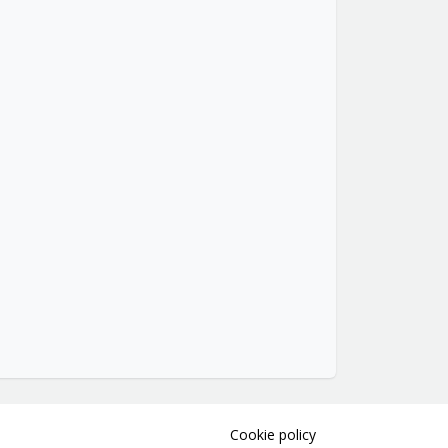
Cookie policy