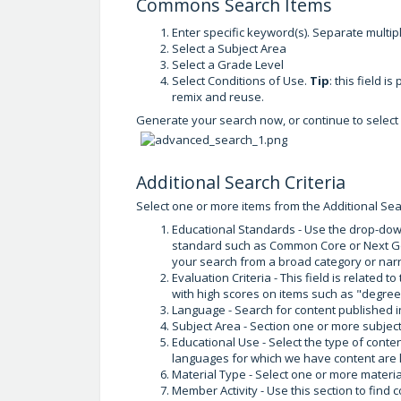
Commons Search Items
Enter specific keyword(s). Separate mult
Select a Subject Area
Select a Grade Level
Select Conditions of Use.
Tip
: this field i
remix and reuse.
Generate your search now, or continue to select m
Additional Search Criteria
Select one or more items from the Additional Sear
Educational Standards - Use the drop-down
standard such as Common Core or Next Ge
your search from a broad category or narr
Evaluation Criteria - This field is related t
with high scores on items such as "degree 
Language - Search for content published i
Subject Area - Section one or more subject
Educational Use - Select the type of content
languages for which we have content are 
Material Type - Select one or more materia
Member Activity - Use this section to fin