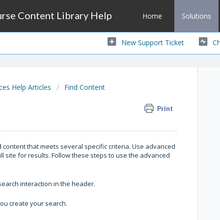
se Content Library Help
Home
Solutions
New Support Ticket
Ch
s Help Articles
Find Content
Print
content that meets several specific criteria. Use advanced
ull site for results. Follow these steps to use the advanced
earch interaction in the header.
you create your search.