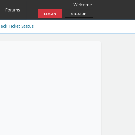
Welcome
Forums
LOGIN
SIGN UP
eck Ticket Status