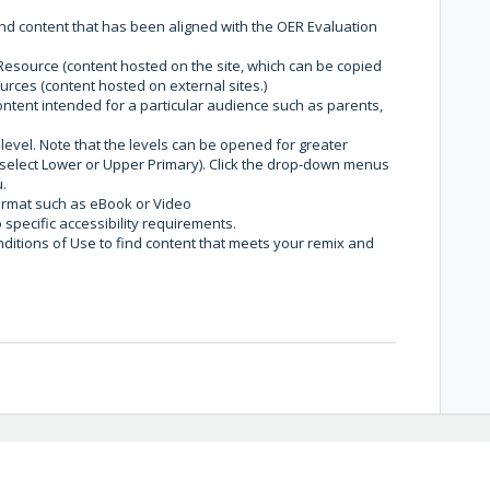
ind content that has been aligned with the OER Evaluation
esource (content hosted on the site, which can be copied
urces (content hosted on external sites.)
ontent intended for a particular audience such as parents,
level. Note that the levels can be opened for greater
 select Lower or Upper Primary). Click the drop-down menus
u.
format such as eBook or Video
o specific accessibility requirements.
nditions of Use to find content that meets your remix and